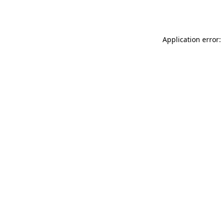
Application error: