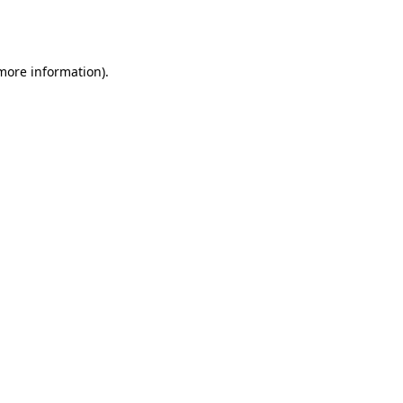
 more information).